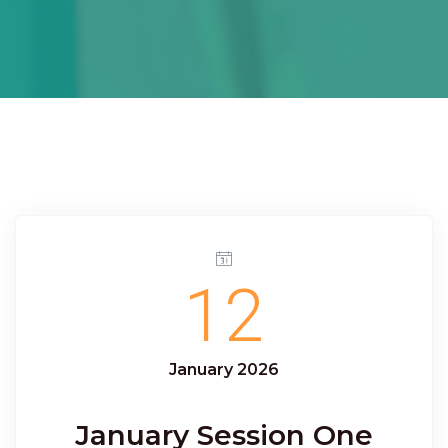
12
January 2026
January Session One