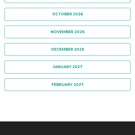
OCTOBER 2026
NOVEMBER 2026
DECEMBER 2026
JANUARY 2027
FEBRUARY 2027