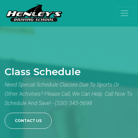
Class Schedule
Need Special Schedule Classes Due To Sports Or
Other Activities? Please Call, We Can Help. Call Now To
Schedule And Save! - (330) 345-5698
CONTACT US