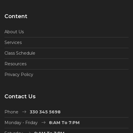
Content
About Us
Services
Class Schedule
Resources
Privacy Policy
Contact Us
Phone
330 345 5698
Monday - Friday
8:AM To 7:PM