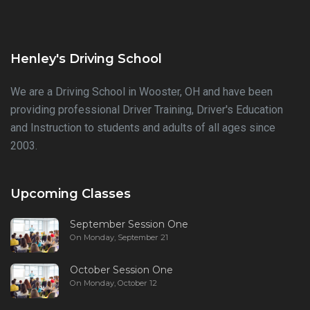
Henley's Driving School
We are a Driving School in Wooster, OH and have been
providing professional Driver Training, Driver's Education
and Instruction to students and adults of all ages since
2003.
Upcoming Classes
September Session One
On Monday, September 21
October Session One
On Monday, October 12