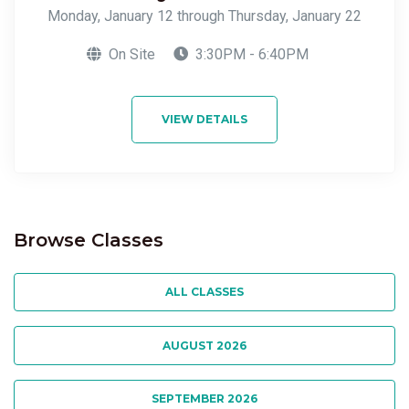
Monday, January 12 through Thursday, January 22
On Site
3:30PM - 6:40PM
VIEW DETAILS
Browse Classes
ALL CLASSES
AUGUST 2026
SEPTEMBER 2026